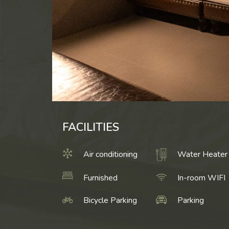
FACILITIES
Air conditioning
Water Heater
Furnished
In-room WIFI
Bicycle Parking
Parking