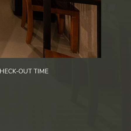
HECK-OUT TIME