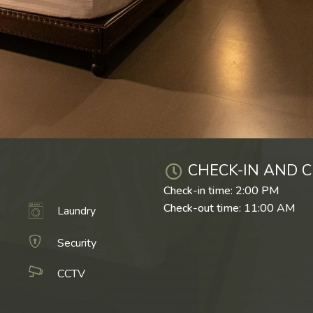
CHECK-IN AND C
Check-in time: 2:00 PM
Check-out time: 11:00 AM
Laundry
Security
CCTV