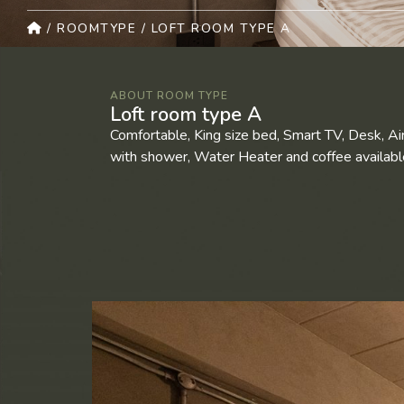
/
ROOMTYPE
/
LOFT ROOM TYPE A
ABOUT ROOM TYPE
Loft room type A
Comfortable, King size bed, Smart TV, Desk, Ai
with shower, Water Heater and coffee available