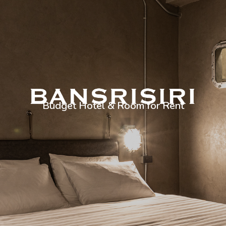
Budget Hotel & Room for Rent