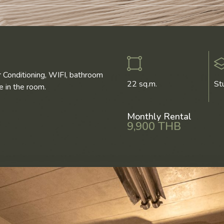
r Conditioning, WIFI, bathroom
22 sq.m.
St
 in the room.
Monthly Rental
9,900 THB