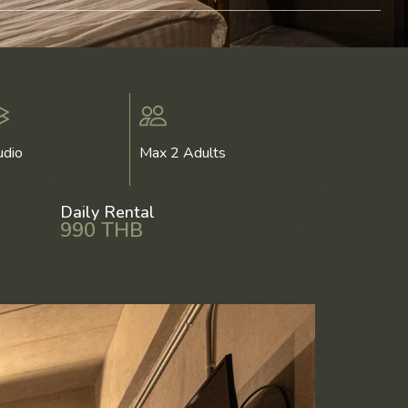
udio
Max 2 Adults
Daily Rental
990 THB