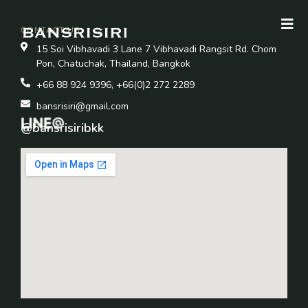
CONTACT US
15 Soi Vibhavadi 3 Lane 7 Vibhavadi Rangsit Rd. Chom
Pon, Chatuchak, Thailand, Bangkok
+66 88 924 9396, +66(0)2 272 2289
bansrisiri@gmail.com
@bansrisiribkk