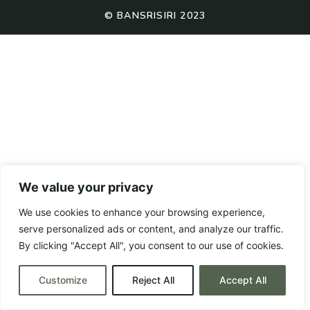
© BANSRISIRI 2023
We value your privacy
We use cookies to enhance your browsing experience,
serve personalized ads or content, and analyze our traffic.
By clicking "Accept All", you consent to our use of cookies.
Customize
Reject All
Accept All