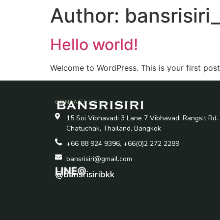
Author:
bansrisir
Hello world!
Welcome to WordPress. This is your first post. 
CONTACT US
15 Soi Vibhavadi 3 Lane 7 Vibhavadi Rangsit Rd.
Chatuchak, Thailand, Bangkok
+66 88 924 9396, +66(0)2 272 2289
bansrisiri@gmail.com
@bansrisiribkk