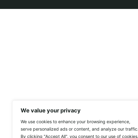
We value your privacy
We use cookies to enhance your browsing experience,
serve personalized ads or content, and analyze our traffic
By clicking "Accept All", you consent to our use of cookies