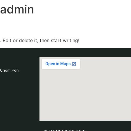
i_admin
Edit or delete it, then start writing!
 Chom Pon,